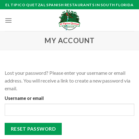
Skip
EL TIPICO QUETZAL SPANISH RESTAURANTS IN SOUTH FLORIDA
to
content
MY ACCOUNT
Lost your password? Please enter your username or email
address. You will receive a link to create a new password via
email.
Username or email
RESET PASSWORD