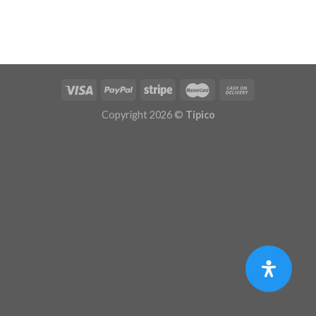
Copyright 2026 ©
Tipico