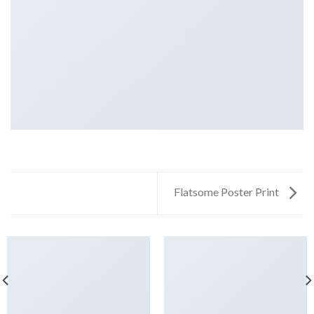
Flatsome Poster Print