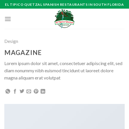
Skip
EL TIPICO QUETZAL SPANISH RESTAURANTS IN SOUTH FLORIDA
to
content
Design
MAGAZINE
Lorem ipsum dolor sit amet, consectetuer adipiscing elit, sed
diam nonummy nibh euismod tincidunt ut laoreet dolore
magna aliquam erat volutpat