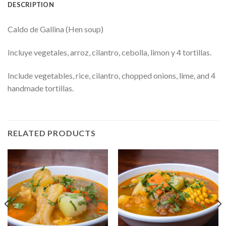
DESCRIPTION
Caldo de Gallina (Hen soup)
Incluye vegetales, arroz, cilantro, cebolla, limon y 4 tortillas.
Include vegetables, rice, cilantro, chopped onions, lime, and 4
handmade tortillas.
RELATED PRODUCTS