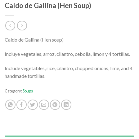
Caldo de Gallina (Hen Soup)
Caldo de Gallina (Hen soup)
Incluye vegetales, arroz, cilantro, cebolla, limon y 4 tortillas.
Include vegetables, rice, cilantro, chopped onions, lime, and 4
handmade tortillas.
Category:
Soups