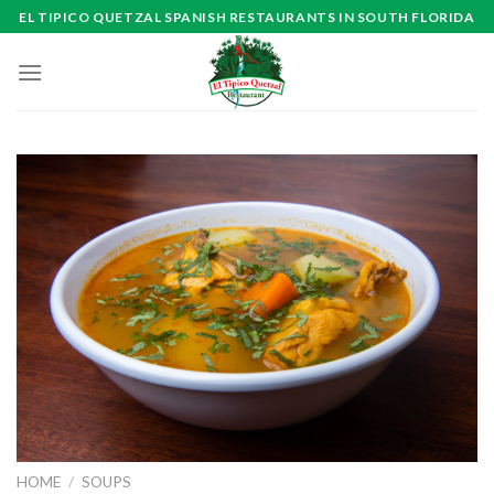
Skip
EL TIPICO QUETZAL SPANISH RESTAURANTS IN SOUTH FLORIDA
to
content
HOME
/
SOUPS