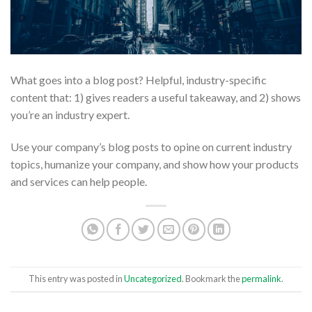
What goes into a blog post? Helpful, industry-specific
content that: 1) gives readers a useful takeaway, and 2) shows
you’re an industry expert.
Use your company’s blog posts to opine on current industry
topics, humanize your company, and show how your products
and services can help people.
This entry was posted in
Uncategorized
. Bookmark the
permalink
.