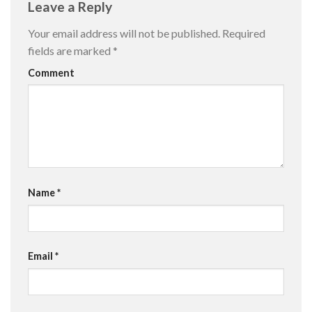
Leave a Reply
Your email address will not be published.
Required
fields are marked
*
Comment
Name
*
Email
*