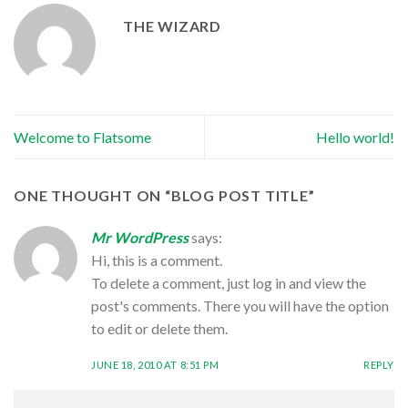
THE WIZARD
Welcome to Flatsome
Hello world!
ONE THOUGHT ON “
BLOG POST TITLE
”
Mr WordPress
says:
Hi, this is a comment.
To delete a comment, just log in and view the
post's comments. There you will have the option
to edit or delete them.
JUNE 18, 2010 AT 8:51 PM
REPLY